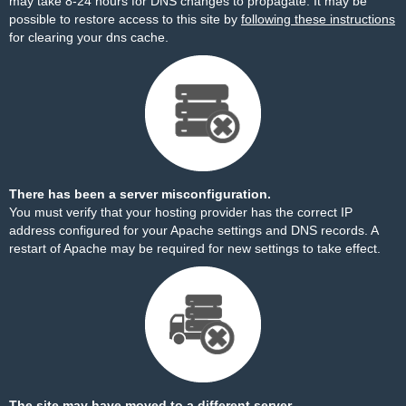
may take 8-24 hours for DNS changes to propagate. It may be
possible to restore access to this site by
following these instructions
for clearing your dns cache.
There has been a server misconfiguration.
You must verify that your hosting provider has the correct IP
address configured for your Apache settings and DNS records. A
restart of Apache may be required for new settings to take effect.
The site may have moved to a different server.