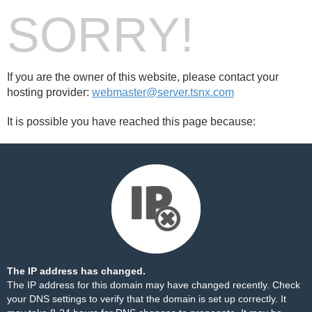
SORRY!
If you are the owner of this website, please contact your
hosting provider:
webmaster@server.tsnx.com
It is possible you have reached this page because:
The IP address has changed.
The IP address for this domain may have changed recently. Check
your DNS settings to verify that the domain is set up correctly. It